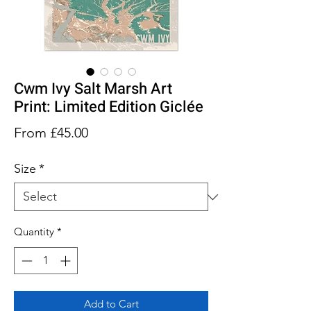
Cwm Ivy Salt Marsh Art
Print: Limited Edition Giclée
Sale
From
£45.00
Price
Size
*
Quantity
*
Add to Cart