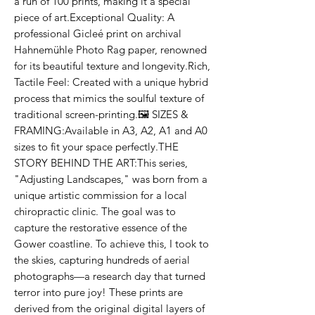
a run of 100 prints, making it a special 
piece of art.Exceptional Quality: A 
professional Gicleé print on archival 
Hahnemühle Photo Rag paper, renowned 
for its beautiful texture and longevity.Rich, 
Tactile Feel: Created with a unique hybrid 
process that mimics the soulful texture of 
traditional screen-printing.🖼️ SIZES & 
FRAMING:Available in A3, A2, A1 and A0 
sizes to fit your space perfectly.THE 
STORY BEHIND THE ART:This series, 
"Adjusting Landscapes," was born from a 
unique artistic commission for a local 
chiropractic clinic. The goal was to 
capture the restorative essence of the 
Gower coastline. To achieve this, I took to 
the skies, capturing hundreds of aerial 
photographs—a research day that turned 
terror into pure joy! These prints are 
derived from the original digital layers of 