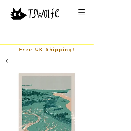
Free UK Shipping!
CONTACT ME