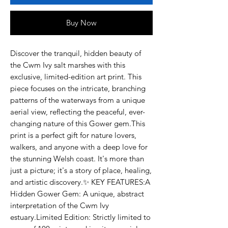
Buy Now
Discover the tranquil, hidden beauty of 
the Cwm Ivy salt marshes with this 
exclusive, limited-edition art print. This 
piece focuses on the intricate, branching 
patterns of the waterways from a unique 
aerial view, reflecting the peaceful, ever-
changing nature of this Gower gem.This 
print is a perfect gift for nature lovers, 
walkers, and anyone with a deep love for 
the stunning Welsh coast. It's more than 
just a picture; it's a story of place, healing, 
and artistic discovery.✨ KEY FEATURES:A 
Hidden Gower Gem: A unique, abstract 
interpretation of the Cwm Ivy 
estuary.Limited Edition: Strictly limited to 