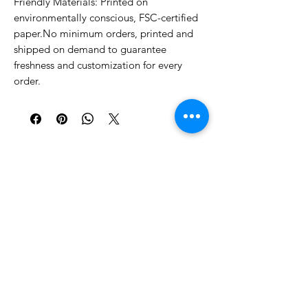
Friendly Materials: Printed on 
environmentally conscious, FSC-certified 
paper.No minimum orders, printed and 
shipped on demand to guarantee 
freshness and customization for every 
order.
Similar Products
Shop All
New!