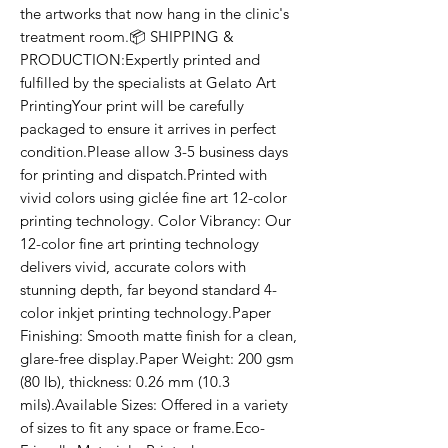
the artworks that now hang in the clinic's 
treatment room.📦 SHIPPING & 
PRODUCTION:Expertly printed and 
fulfilled by the specialists at Gelato Art 
PrintingYour print will be carefully 
packaged to ensure it arrives in perfect 
condition.Please allow 3-5 business days 
for printing and dispatch.Printed with 
vivid colors using giclée fine art 12-color 
printing technology. Color Vibrancy: Our 
12-color fine art printing technology 
delivers vivid, accurate colors with 
stunning depth, far beyond standard 4-
color inkjet printing technology.Paper 
Finishing: Smooth matte finish for a clean, 
glare-free display.Paper Weight: 200 gsm 
(80 lb), thickness: 0.26 mm (10.3 
mils).Available Sizes: Offered in a variety 
of sizes to fit any space or frame.Eco-