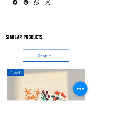
Similar Products
Shop All
New!