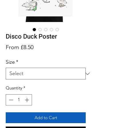
Disco Duck Poster
Sale
From
£8.50
Price
Size
*
Quantity
*
Add to Cart