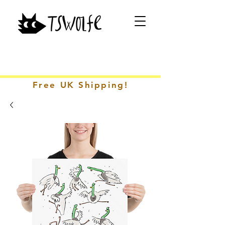
Free UK Shipping!
CONTACT ME