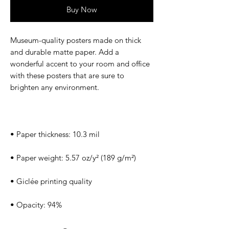
Buy Now
Museum-quality posters made on thick 
and durable matte paper. Add a 
wonderful accent to your room and office 
with these posters that are sure to 
• Opacity: 94%