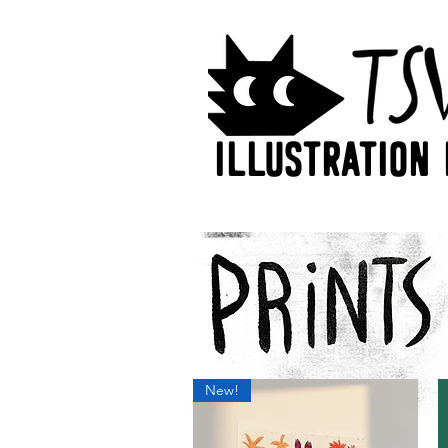
Illustration 
New!