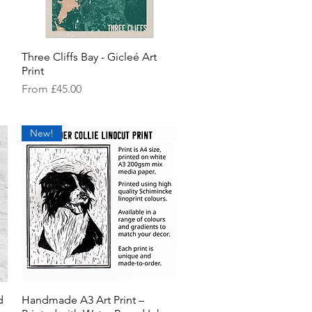
Three Cliffs Bay - Gicleé Art
Quick View
Print
Sale Price
From
£45.00
New!
d
Handmade A3 Art Print –
Quick View