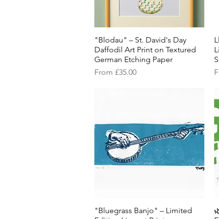
"Blodau" – St. David's Day
Quick View
L
Daffodil Art Print on Textured
L
German Etching Paper
S
Sale Price
S
From
£35.00
F
"Bluegrass Banjo" – Limited
Quick View
