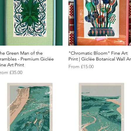
he Green Man of the
Quick View
"Chromatic Bloom" Fine Art
Quick View
rambles - Premium Giclée
Print | Giclée Botanical Wall Ar
ine Art Print
Sale Price
From
£15.00
ale Price
rom
£35.00