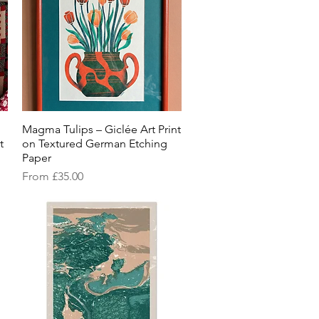
Magma Tulips – Giclée Art Print
Quick View
t
on Textured German Etching
Paper
Sale Price
From
£35.00