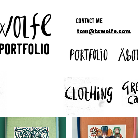
CONTACT ME
tom@tswolfe.com
Portfolio