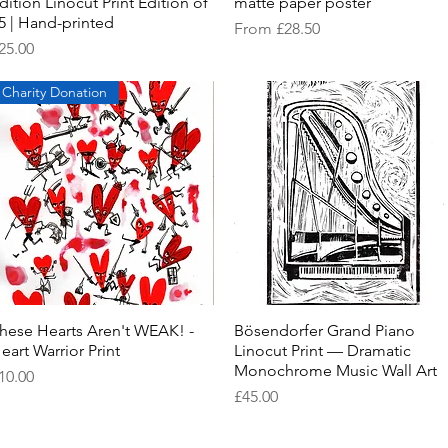
dition Linocut Print Edition of
matte paper poster
5 | Hand-printed
Sale Price
From
£28.50
rice
25.00
Charity Donation
hese Hearts Aren't WEAK! -
Quick View
Bösendorfer Grand Piano
Quick View
eart Warrior Print
Linocut Print — Dramatic
Monochrome Music Wall Art
rice
10.00
Price
£45.00