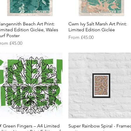
langennith Beach Art Print:
Quick View
Cwm Ivy Salt Marsh Art Print:
Quick View
imited Edition Giclée, Wales
Limited Edition Giclée
urf Poster
Sale Price
From
£45.00
ale Price
rom
£45.00
 Green Fingers – A4 Limited
Quick View
Super Rainbow Spiral - Frame
Quick View