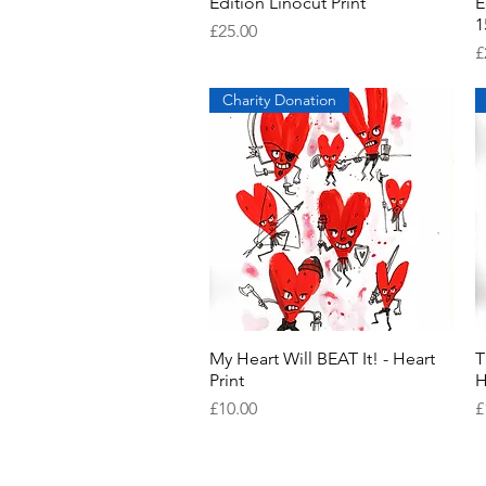
Edition Linocut Print
E
1
Price
£25.00
P
£
Charity Donation
My Heart Will BEAT It! - Heart
Quick View
T
Print
H
Price
P
£10.00
£