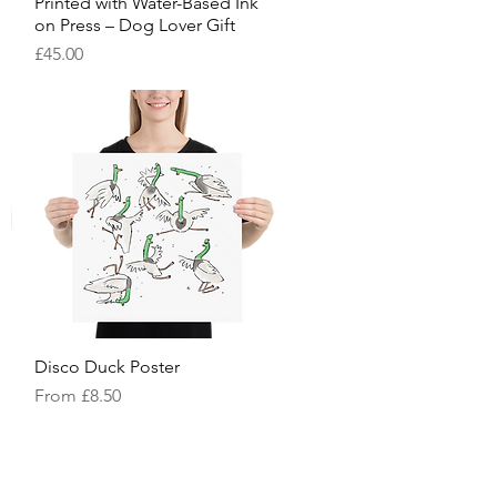
Printed with Water-Based Ink
on Press – Dog Lover Gift
Price
£45.00
Disco Duck Poster
Quick View
Sale Price
From
£8.50