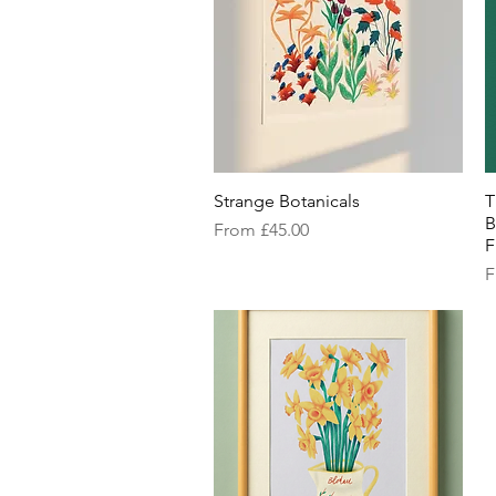
Strange Botanicals
Quick View
T
B
Sale Price
From
£45.00
F
S
F